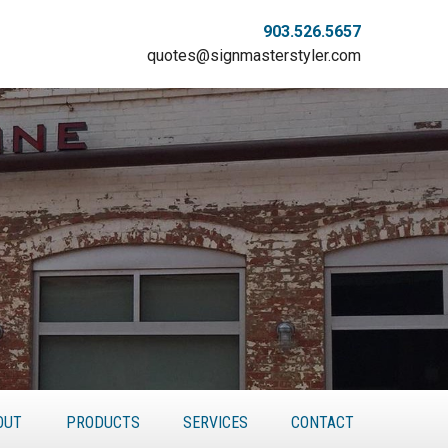
903.526.5657
quotes@signmasterstyler.com
OUT
PRODUCTS
SERVICES
CONTACT