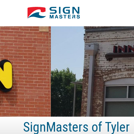
SignMasters of Tyler