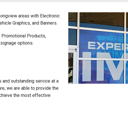
Longview areas with Electronic
hicle Graphics, and Banners.
, Promotional Products,
 signage options.
s and outstanding service at a
re, we are able to provide the
chieve the most effective