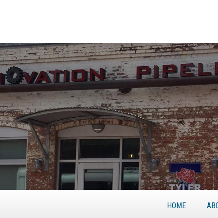
HOME
AB